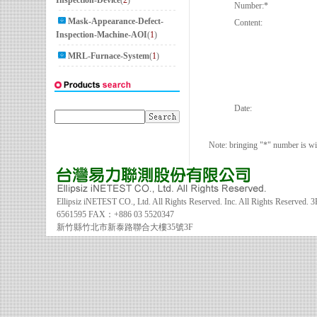
Inspection-Device
(
2
)
Number:
*
Mask-Appearance-Defect-
Content:
Inspection-Machine-AOI
(
1
)
MRL-Furnace-System
(
1
)
Date:
Note: bringing "*" number is will 
Ellipsiz iNETEST CO., Ltd. All Rights Reserved. Inc. All Rights Reserved.
3
6561595 FAX：+886 03 5520347
新竹縣竹北市新泰路聯合大樓35號3F