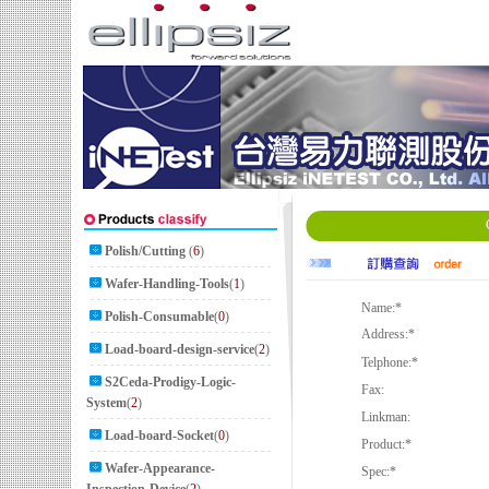
Polish/Cutting
(
6
)
Wafer-Handling-Tools
(
1
)
Name:
*
Polish-Consumable
(
0
)
Address:
*
Load-board-design-service
(
2
)
Telphone:
*
S2Ceda-Prodigy-Logic-
Fax:
System
(
2
)
Linkman:
Load-board-Socket
(
0
)
Product:
*
Wafer-Appearance-
Spec:
*